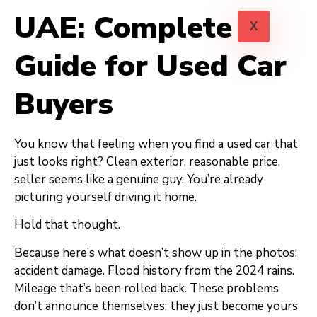
UAE: Complete
X
Guide for Used Car
Buyers
You know that feeling when you find a used car that
just looks right? Clean exterior, reasonable price,
seller seems like a genuine guy. You’re already
picturing yourself driving it home.
Hold that thought.
Because here’s what doesn’t show up in the photos:
accident damage. Flood history from the 2024 rains.
Mileage that’s been rolled back. These problems
don’t announce themselves; they just become yours