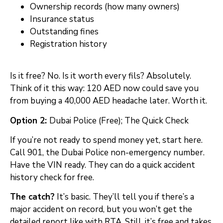
Ownership records (how many owners)
Insurance status
Outstanding fines
Registration history
Is it free? No. Is it worth every fils? Absolutely.
Think of it this way: 120 AED now could save you
from buying a 40,000 AED headache later. Worth it.
Option 2:
Dubai Police (Free); The Quick Check
If you’re not ready to spend money yet, start here.
Call 901, the Dubai Police non-emergency number.
Have the VIN ready. They can do a quick accident
history check for free.
The catch?
It’s basic. They’ll tell you if there’s a
major accident on record, but you won’t get the
detailed report like with RTA. Still, it’s free and takes