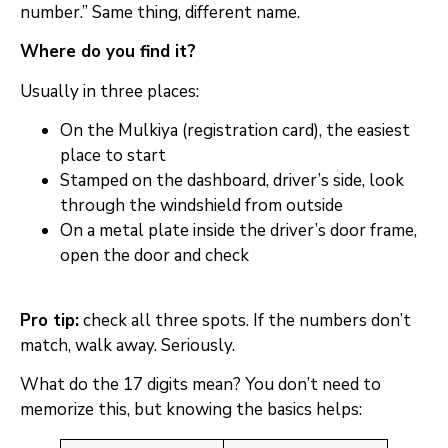
number.” Same thing, different name.
Where do you find it?
Usually in three places:
On the Mulkiya (registration card), the easiest
place to start
Stamped on the dashboard, driver’s side, look
through the windshield from outside
On a metal plate inside the driver’s door frame,
open the door and check
Pro tip:
check all three spots. If the numbers don’t
match, walk away. Seriously.
What do the 17 digits mean? You don’t need to
memorize this, but knowing the basics helps: