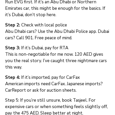
Run EVG first. If it’s an Abu Dhabi or Northern
Emirates car, this might be enough for the basics. If
it’s Dubai, don’t stop here.
Step 2:
Check with local police
Abu Dhabi cars? Use the Abu Dhabi Police app. Dubai
cars? Call 901. Free peace of mind.
Step 3:
If it’s Dubai, pay for RTA
This is non-negotiable for me now. 120 AED gives
you the real story. I’ve caught three nightmare cars
this way.
Step 4:
If it’s imported, pay for CarFax
American imports need CarFax. Japanese imports?
CarReport or ask for auction sheets.
Step 5: If you’re still unsure, book Tasjeel. For
expensive cars or when something feels slightly off,
pay the 475 AED. Sleep better at night.