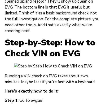
cleaned up and resold? They’ll show up clean on
EVG. The bottom line is that EVG is useful but
limited. Think of it as a basic background check, not
the full investigation. For the complete picture, you
need other tools. And that’s exactly what we’re
covering next.
Step-by-Step: How to
Check VIN on EVG
Running a VIN check on EVG takes about two
minutes. Maybe less if you’re fast with a keyboard.
Here’s exactly how to do it:
Step 1:
Go to evg.ae