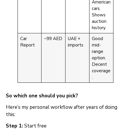
American
cars.
Shows
auction
history.
Car
~99 AED
UAE +
Good
Report
imports
mid-
range
option.
Decent
coverage
.
So which one should you pick?
Here’s my personal workflow after years of doing
this:
Step 1:
Start free