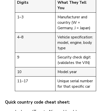
Digits
What They Tell
You
1–3
Manufacturer and
country (W =
Germany, J = Japan)
4–8
Vehicle specification:
model, engine, body
type
9
Security check digit
(validates the VIN)
10
Model year
11–17
Unique serial number
for that specific car
Quick country code cheat sheet: