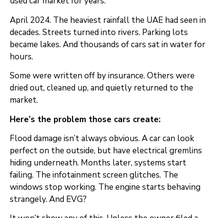
used car market for years.
April 2024. The heaviest rainfall the UAE had seen in
decades. Streets turned into rivers. Parking lots
became lakes. And thousands of cars sat in water for
hours.
Some were written off by insurance. Others were
dried out, cleaned up, and quietly returned to the
market.
Here’s the problem those cars create:
Flood damage isn’t always obvious. A car can look
perfect on the outside, but have electrical gremlins
hiding underneath. Months later, systems start
failing. The infotainment screen glitches. The
windows stop working. The engine starts behaving
strangely. And EVG?