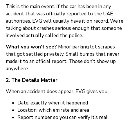
This is the main event. If the car has been in any
accident that was officially reported to the UAE
authorities, EVG will usually have it on record. We’re
talking about crashes serious enough that someone
involved actually called the police.
What you won’t see?
Minor parking lot scrapes
that got settled privately. Small bumps that never
made it to an official report. Those don’t show up
anywhere.
2. The Details Matter
When an accident does appear, EVG gives you
Date: exactly when it happened
Location: which emirate and area
Report number so you can verify it’s real