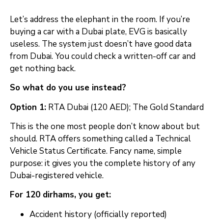
Let’s address the elephant in the room. If you’re
buying a car with a Dubai plate, EVG is basically
useless. The system just doesn’t have good data
from Dubai. You could check a written-off car and
get nothing back.
So what do you use instead?
Option 1:
RTA Dubai (120 AED); The Gold Standard
This is the one most people don’t know about but
should. RTA offers something called a Technical
Vehicle Status Certificate. Fancy name, simple
purpose: it gives you the complete history of any
Dubai-registered vehicle.
For 120 dirhams, you get:
Accident history (officially reported)