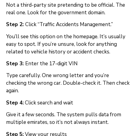
Not a third-party site pretending to be official. The
real one. Look for the government domain.
Step 2:
Click “Traffic Accidents Management.”
You’ll see this option on the homepage. It’s usually
easy to spot. If you’re unsure, look for anything
related to vehicle history or accident checks.
Step 3:
Enter the 17-digit VIN
Type carefully. One wrong letter and you’re
checking the wrong car. Double-check it. Then check
again.
Step 4:
Click search and wait
Give it a few seconds. The system pulls data from
multiple emirates, so it’s not always instant.
Step 5:
View your results