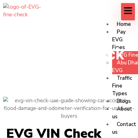
Home
Pay
EVG
Fines
EVG VIN Check
EVG Fine
Abu Dhab
UAE
EVG
Traffic
Fine
Types
Blogs
About
us
Contact
EVG VIN Check
us