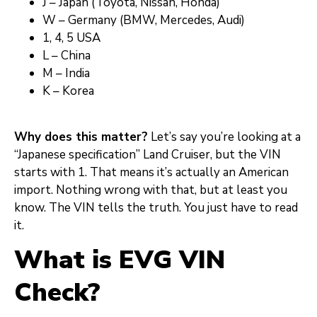
J – Japan (Toyota, Nissan, Honda)
W – Germany (BMW, Mercedes, Audi)
1, 4, 5 USA
L – China
M – India
K – Korea
Why does this matter?
Let’s say you’re looking at a
“Japanese specification” Land Cruiser, but the VIN
starts with 1. That means it’s actually an American
import. Nothing wrong with that, but at least you
know. The VIN tells the truth. You just have to read
it.
What is EVG VIN
Check?