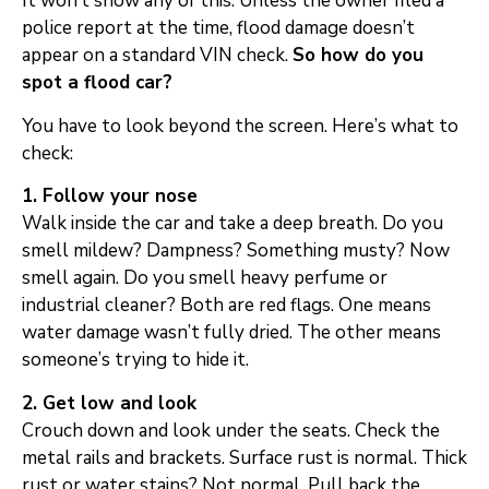
It won’t show any of this. Unless the owner filed a
police report at the time, flood damage doesn’t
appear on a standard VIN check.
So how do you
spot a flood car?
You have to look beyond the screen. Here’s what to
check:
1. Follow your nose
Walk inside the car and take a deep breath. Do you
smell mildew? Dampness? Something musty? Now
smell again. Do you smell heavy perfume or
industrial cleaner? Both are red flags. One means
water damage wasn’t fully dried. The other means
someone’s trying to hide it.
2. Get low and look
Crouch down and look under the seats. Check the
metal rails and brackets. Surface rust is normal. Thick
rust or water stains? Not normal. Pull back the