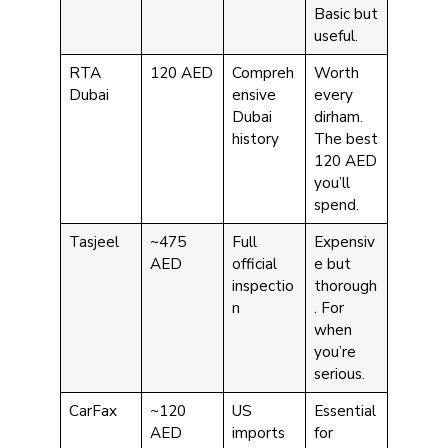
Basic but
useful.
RTA
120 AED
Compreh
Worth
Dubai
ensive
every
Dubai
dirham.
history
The best
120 AED
you’ll
spend.
Tasjeel
~475
Full
Expensiv
AED
official
e but
inspectio
thorough
n
. For
when
you’re
serious.
CarFax
~120
US
Essential
AED
imports
for