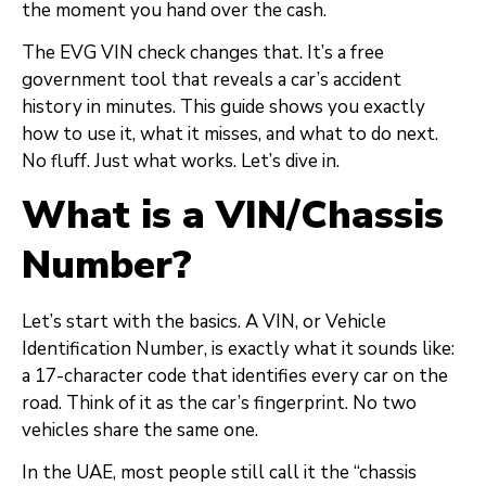
the moment you hand over the cash.
The EVG VIN check changes that. It’s a free
government tool that reveals a car’s accident
history in minutes. This guide shows you exactly
how to use it, what it misses, and what to do next.
No fluff. Just what works. Let’s dive in.
What is a VIN/Chassis
Number?
Let’s start with the basics. A VIN, or Vehicle
Identification Number, is exactly what it sounds like:
a 17-character code that identifies every car on the
road. Think of it as the car’s fingerprint. No two
vehicles share the same one.
In the UAE, most people still call it the “chassis