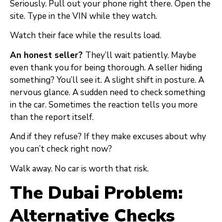
Seriously. Pull out your phone right there. Open the
site. Type in the VIN while they watch.
Watch their face while the results load.
An honest seller?
They’ll wait patiently. Maybe
even thank you for being thorough. A seller hiding
something? You’ll see it. A slight shift in posture. A
nervous glance. A sudden need to check something
in the car. Sometimes the reaction tells you more
than the report itself.
And if they refuse? If they make excuses about why
you can’t check right now?
Walk away. No car is worth that risk.
The Dubai Problem:
Alternative Checks