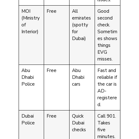
MOI
Free
All
Good
(Ministry
emirates
second
of
(spotty
check.
Interior)
for
Sometim
Dubai)
es shows
things
EVG
misses.
Abu
Free
Abu
Fast and
Dhabi
Dhabi
reliable if
Police
cars
the car is
AD-
registere
d.
Dubai
Free
Quick
Call 901.
Police
Dubai
Takes
checks
five
minutes.