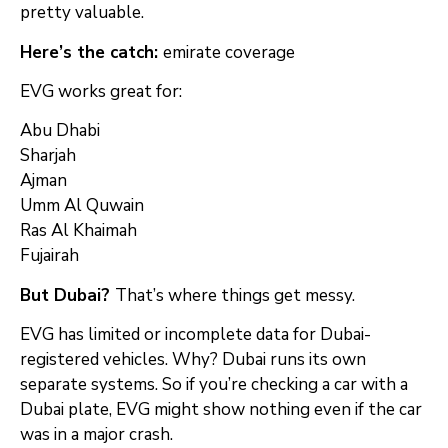
pretty valuable.
Here’s the catch:
emirate coverage
EVG works great for:
Abu Dhabi
Sharjah
Ajman
Umm Al Quwain
Ras Al Khaimah
Fujairah
But Dubai?
That’s where things get messy.
EVG has limited or incomplete data for Dubai-
registered vehicles. Why? Dubai runs its own
separate systems. So if you’re checking a car with a
Dubai plate, EVG might show nothing even if the car
was in a major crash.