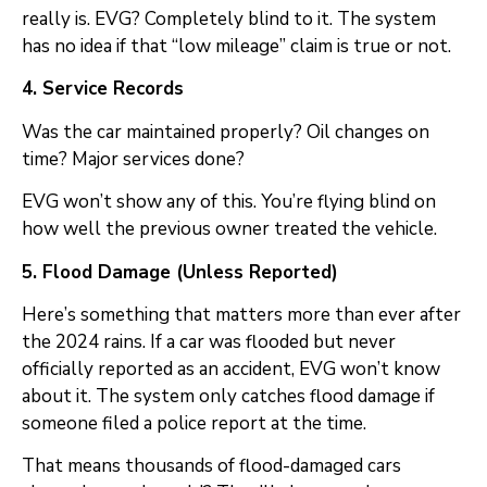
really is. EVG? Completely blind to it. The system
has no idea if that “low mileage” claim is true or not.
4. Service Records
Was the car maintained properly? Oil changes on
time? Major services done?
EVG won’t show any of this. You’re flying blind on
how well the previous owner treated the vehicle.
5. Flood Damage (Unless Reported)
Here’s something that matters more than ever after
the 2024 rains. If a car was flooded but never
officially reported as an accident, EVG won’t know
about it. The system only catches flood damage if
someone filed a police report at the time.
That means thousands of flood-damaged cars