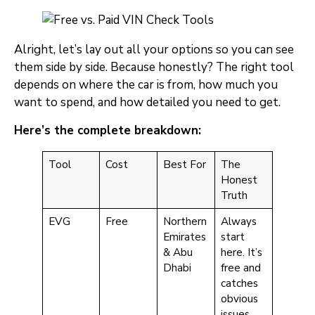
Alright, let’s lay out all your options so you can see
them side by side. Because honestly? The right tool
depends on where the car is from, how much you
want to spend, and how detailed you need to get.
Here’s the complete breakdown:
Tool
Cost
Best For
The
Honest
Truth
EVG
Free
Northern
Always
Emirates
start
& Abu
here. It’s
Dhabi
free and
catches
obvious
issues.