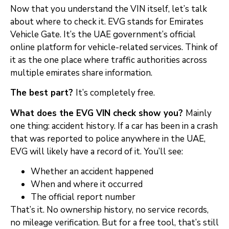
Now that you understand the VIN itself, let’s talk
about where to check it. EVG stands for Emirates
Vehicle Gate. It’s the UAE government’s official
online platform for vehicle-related services. Think of
it as the one place where traffic authorities across
multiple emirates share information.
The best part?
It’s completely free.
What does the EVG VIN check show you?
Mainly
one thing: accident history. If a car has been in a crash
that was reported to police anywhere in the UAE,
EVG will likely have a record of it. You’ll see:
Whether an accident happened
When and where it occurred
The official report number
That’s it. No ownership history, no service records,
no mileage verification. But for a free tool, that’s still