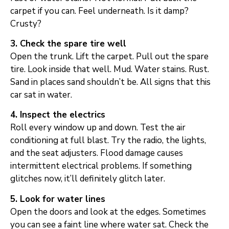
carpet if you can. Feel underneath. Is it damp?
Crusty?
3. Check the spare tire well
Open the trunk. Lift the carpet. Pull out the spare
tire. Look inside that well. Mud. Water stains. Rust.
Sand in places sand shouldn’t be. All signs that this
car sat in water.
4. Inspect the electrics
Roll every window up and down. Test the air
conditioning at full blast. Try the radio, the lights,
and the seat adjusters. Flood damage causes
intermittent electrical problems. If something
glitches now, it’ll definitely glitch later.
5. Look for water lines
Open the doors and look at the edges. Sometimes
you can see a faint line where water sat. Check the