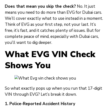
Does that mean you skip the check?
No. It just
means you need to do more than EVG for Dubai cars.
We’ll cover exactly what to use instead in a moment.
Think of EVG as your first step, not your last. It’s
free, it’s fast, and it catches plenty of issues. But for
complete peace of mind, especially with Dubai cars,
you’ll want to dig deeper.
What EVG VIN Check
Shows You
So what exactly pops up when you run that 17-digit
VIN through EVG? Let’s break it down.
1. Police-Reported Accident History