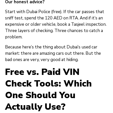
Our honest advice?
Start with Dubai Police (free). If the car passes that
sniff test, spend the 120 AED on RTA. And if it’s an
expensive or older vehicle, book a Tasjeel inspection.
Three layers of checking. Three chances to catch a
problem.
Because here’s the thing about Dubai’s used car
market: there are amazing cars out there. But the
bad ones are very, very good at hiding.
Free vs. Paid VIN
Check Tools: Which
One Should You
Actually Use?