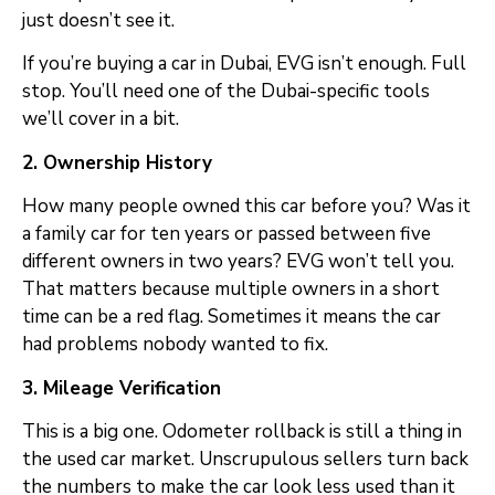
just doesn’t see it.
If you’re buying a car in Dubai, EVG isn’t enough. Full
stop. You’ll need one of the Dubai-specific tools
we’ll cover in a bit.
2. Ownership History
How many people owned this car before you? Was it
a family car for ten years or passed between five
different owners in two years? EVG won’t tell you.
That matters because multiple owners in a short
time can be a red flag. Sometimes it means the car
had problems nobody wanted to fix.
3. Mileage Verification
This is a big one. Odometer rollback is still a thing in
the used car market. Unscrupulous sellers turn back
the numbers to make the car look less used than it