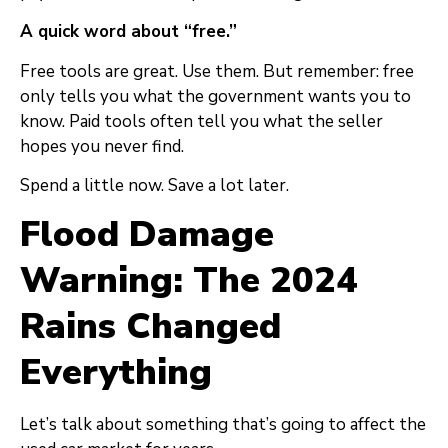
A quick word about “free.”
Free tools are great. Use them. But remember: free
only tells you what the government wants you to
know. Paid tools often tell you what the seller
hopes you never find.
Spend a little now. Save a lot later.
Flood Damage
Warning: The 2024
Rains Changed
Everything
Let’s talk about something that’s going to affect the