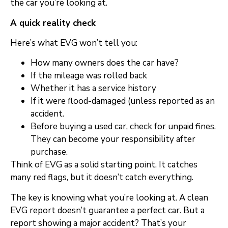
the car you’re looking at.
A quick reality check
Here’s what EVG won’t tell you:
How many owners does the car have?
If the mileage was rolled back
Whether it has a service history
If it were flood-damaged (unless reported as an
accident.
Before buying a used car, check for unpaid fines.
They can become your responsibility after
purchase.
Think of EVG as a solid starting point. It catches
many red flags, but it doesn’t catch everything.
The key is knowing what you’re looking at. A clean
EVG report doesn’t guarantee a perfect car. But a
report showing a major accident? That’s your