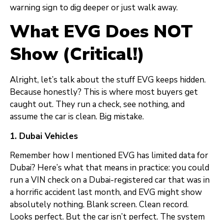
warning sign to dig deeper or just walk away.
What EVG Does NOT
Show (Critical!)
Alright, let’s talk about the stuff EVG keeps hidden.
Because honestly? This is where most buyers get
caught out. They run a check, see nothing, and
assume the car is clean. Big mistake.
1. Dubai Vehicles
Remember how I mentioned EVG has limited data for
Dubai? Here’s what that means in practice: you could
run a VIN check on a Dubai-registered car that was in
a horrific accident last month, and EVG might show
absolutely nothing. Blank screen. Clean record.
Looks perfect. But the car isn’t perfect. The system