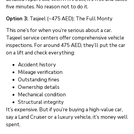
five minutes. No reason not to do it.
Option 3:
Tasjeel (~475 AED); The Full Monty
This one’s for when you’re serious about a car.
Tasjeel service centers offer comprehensive vehicle
inspections. For around 475 AED, they’ll put the car
on a lift and check everything:
Accident history
Mileage verification
Outstanding fines
Ownership details
Mechanical condition
Structural integrity
It’s expensive. But if you’re buying a high-value car,
say a Land Cruiser or a luxury vehicle, it’s money well
spent.