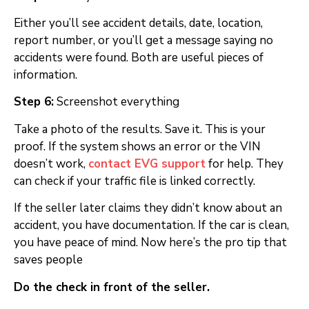
Either you’ll see accident details, date, location,
report number, or you’ll get a message saying no
accidents were found. Both are useful pieces of
information.
Step 6:
Screenshot everything
Take a photo of the results. Save it. This is your
proof. If the system shows an error or the VIN
doesn’t work,
contact EVG support
for help. They
can check if your traffic file is linked correctly.
If the seller later claims they didn’t know about an
accident, you have documentation. If the car is clean,
you have peace of mind. Now here’s the pro tip that
saves people
Do the check in front of the seller.