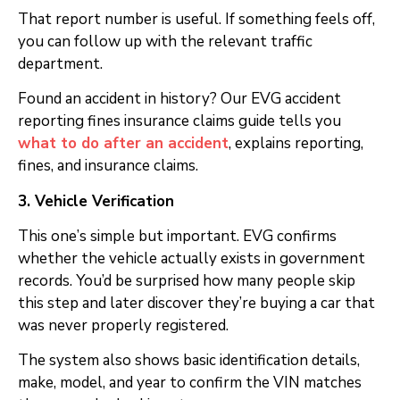
That report number is useful. If something feels off,
you can follow up with the relevant traffic
department.
Found an accident in history? Our EVG accident
reporting fines insurance claims guide tells you
what to do after an accident
, explains reporting,
fines, and insurance claims.
3. Vehicle Verification
This one’s simple but important. EVG confirms
whether the vehicle actually exists in government
records. You’d be surprised how many people skip
this step and later discover they’re buying a car that
was never properly registered.
The system also shows basic identification details,
make, model, and year to confirm the VIN matches