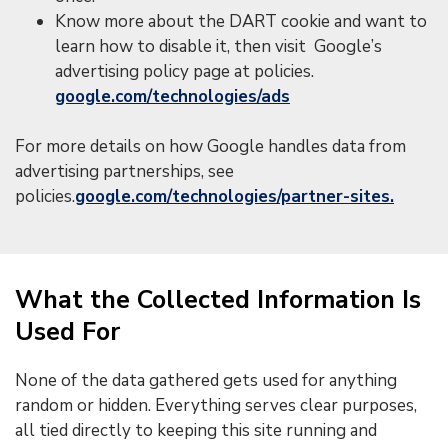
Know more about the DART cookie and want to
learn how to disable it, then visit Google’s
advertising policy page at policies.
google.com/technologies/ads
For more details on how Google handles data from
advertising partnerships, see
policies.
google.com/technologies/partner-sites.
What the Collected Information Is
Used For
None of the data gathered gets used for anything
random or hidden. Everything serves clear purposes,
all tied directly to keeping this site running and