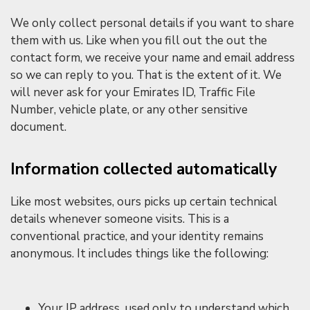
We only collect personal details if you want to share
them with us. Like when you fill out the out the
contact form, we receive your name and email address
so we can reply to you. That is the extent of it. We
will never ask for your Emirates ID, Traffic File
Number, vehicle plate, or any other sensitive
document.
Information collected automatically
Like most websites, ours picks up certain technical
details whenever someone visits. This is a
conventional practice, and your identity remains
anonymous. It includes things like the following:
Your IP address, used only to understand which