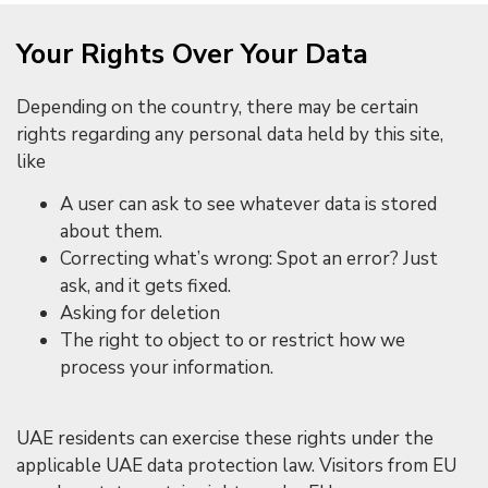
Your Rights Over Your Data
Depending on the country, there may be certain
rights regarding any personal data held by this site,
like
A user can ask to see whatever data is stored
about them.
Correcting what’s wrong: Spot an error? Just
ask, and it gets fixed.
Asking for deletion
The right to object to or restrict how we
process your information.
UAE residents can exercise these rights under the
applicable UAE data protection law. Visitors from EU