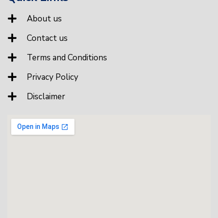
About us
Contact us
Terms and Conditions
Privacy Policy
Disclaimer