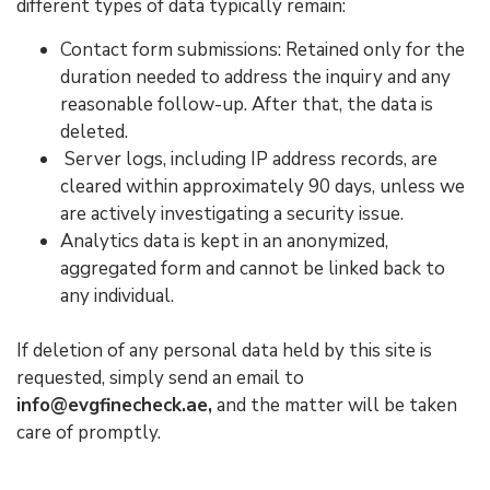
different types of data typically remain:
Contact form submissions: Retained only for the
duration needed to address the inquiry and any
reasonable follow-up. After that, the data is
deleted.
Server logs, including IP address records, are
cleared within approximately 90 days, unless we
are actively investigating a security issue.
Analytics data is kept in an anonymized,
aggregated form and cannot be linked back to
any individual.
If deletion of any personal data held by this site is
requested, simply send an email to
info@evgfinecheck.ae,
and the matter will be taken
care of promptly.