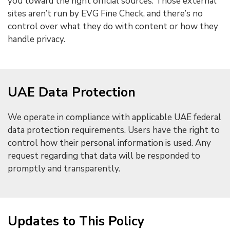
you toward the right official sources. Those external
sites aren’t run by EVG Fine Check, and there’s no
control over what they do with content or how they
handle privacy.
UAE Data Protection
We operate in compliance with applicable UAE federal
data protection requirements. Users have the right to
control how their personal information is used. Any
request regarding that data will be responded to
promptly and transparently.
Updates to This Policy