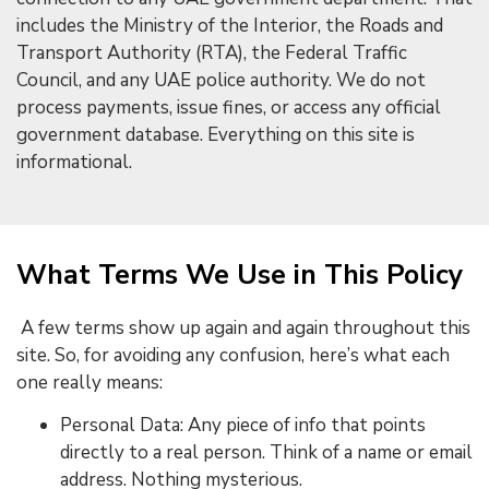
includes the Ministry of the Interior, the Roads and
Transport Authority (RTA), the Federal Traffic
Council, and any UAE police authority. We do not
process payments, issue fines, or access any official
government database. Everything on this site is
informational.
What Terms We Use in This Policy
A few terms show up again and again throughout this
site. So, for avoiding any confusion, here’s what each
one really means:
Personal Data: Any piece of info that points
directly to a real person. Think of a name or email
address. Nothing mysterious.