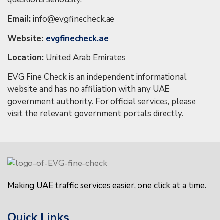
Email:
info@evgfinecheck.ae
Website:
evgfinecheck.ae
Location:
United Arab Emirates
EVG Fine Check is an independent informational
website and has no affiliation with any UAE
government authority. For official services, please
visit the relevant government portals directly.
Making UAE traffic services easier, one click at a time.
Quick Links