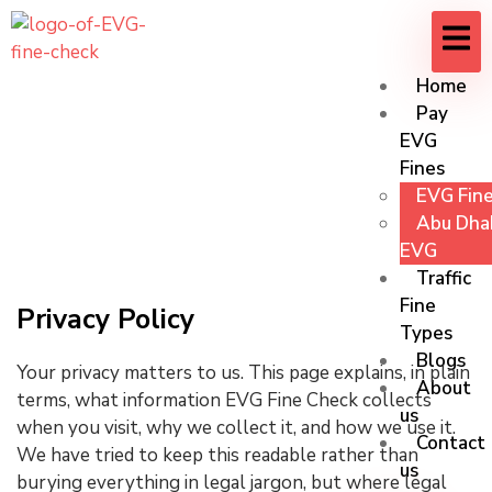
Home
Pay
EVG
Fines
Privacy Policy
EVG Fine
Abu Dhab
EVG
Traffic
Fine
Privacy Policy
Types
Blogs
Your privacy matters to us. This page explains, in plain
About
terms, what information EVG Fine Check collects
us
when you visit, why we collect it, and how we use it.
Contact
We have tried to keep this readable rather than
us
burying everything in legal jargon, but where legal