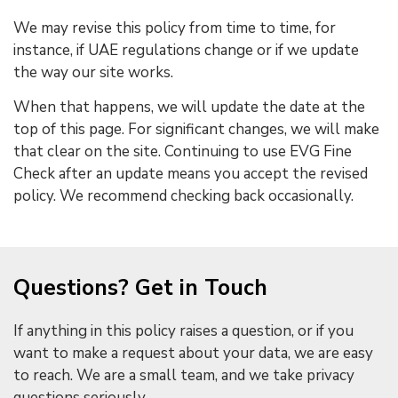
We may revise this policy from time to time, for
instance, if UAE regulations change or if we update
the way our site works.
When that happens, we will update the date at the
top of this page. For significant changes, we will make
that clear on the site. Continuing to use EVG Fine
Check after an update means you accept the revised
policy. We recommend checking back occasionally.
Questions? Get in Touch
If anything in this policy raises a question, or if you
want to make a request about your data, we are easy
to reach. We are a small team, and we take privacy
questions seriously.