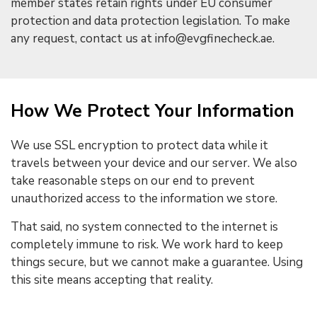
member states retain rights under EU consumer
protection and data protection legislation. To make
any request, contact us at info@evgfinecheck.ae.
How We Protect Your Information
We use SSL encryption to protect data while it
travels between your device and our server. We also
take reasonable steps on our end to prevent
unauthorized access to the information we store.
That said, no system connected to the internet is
completely immune to risk. We work hard to keep
things secure, but we cannot make a guarantee. Using
this site means accepting that reality.