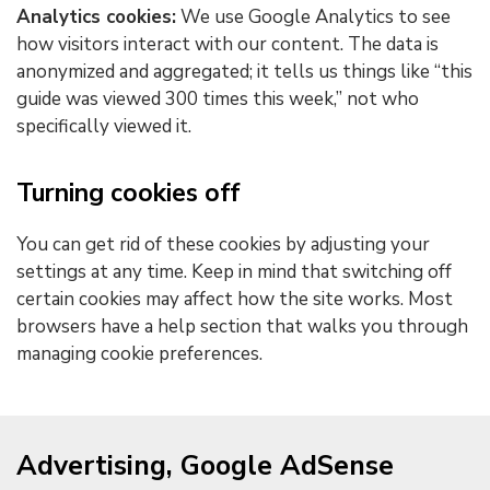
Analytics cookies:
We use Google Analytics to see
how visitors interact with our content. The data is
anonymized and aggregated; it tells us things like “this
guide was viewed 300 times this week,” not who
specifically viewed it.
Turning cookies off
You can get rid of these cookies by adjusting your
settings at any time. Keep in mind that switching off
certain cookies may affect how the site works. Most
browsers have a help section that walks you through
managing cookie preferences.
Advertising, Google AdSense