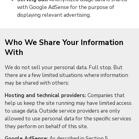
with Google AdSense for the purpose of
displaying relevant advertising.
Who We Share Your Information
With
We do not sell your personal data. Full stop. But
there are a few limited situations where information
may be shared with others:
Hosting and technical providers:
Companies that
help us keep the site running may have limited access
to usage data. Outside service providers are only
allowed to use personal data for the specific services
they perform on behalf of this site.
Google AdSense:
As described in Section 5,