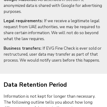
anonymized data is shared with Google for advertising
purposes.
Legal requirements:
If we receive a legitimate legal
request from UAE authorities, we may be required to
share certain information. We will not do so beyond
what the law requires.
Business transfers:
If EVG Fine Check is ever sold or
restructured, user data may transfer as part of that
process. We would notify users before this happens.
Data Retention Period
Information is not kept for longer than necessary.
The following outline tells you about how long