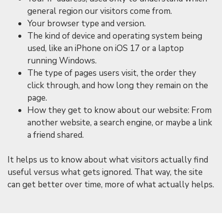
general region our visitors come from.
Your browser type and version.
The kind of device and operating system being
used, like an iPhone on iOS 17 or a laptop
running Windows.
The type of pages users visit, the order they
click through, and how long they remain on the
page.
How they get to know about our website: From
another website, a search engine, or maybe a link
a friend shared.
It helps us to know about what visitors actually find
useful versus what gets ignored. That way, the site
can get better over time, more of what actually helps.