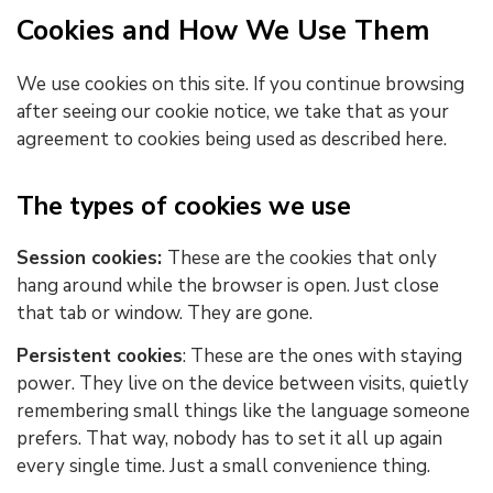
Cookies and How We Use Them
We use cookies on this site. If you continue browsing
after seeing our cookie notice, we take that as your
agreement to cookies being used as described here.
The types of cookies we use
Session cookies:
These are the
cookies that only
hang around while the browser is open. Just close
that tab or window. They are gone.
Persistent cookies
: These are the ones with staying
power. They live on the device between visits, quietly
remembering small things like the language someone
prefers. That way, nobody has to set it all up again
every single time. Just a small convenience thing.