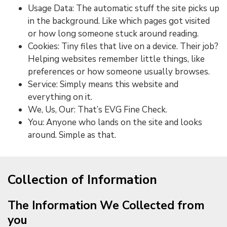
Usage Data: The automatic stuff the site picks up
in the background. Like which pages got visited
or how long someone stuck around reading.
Cookies: Tiny files that live on a device. Their job?
Helping websites remember little things, like
preferences or how someone usually browses.
Service: Simply means this website and
everything on it.
We, Us, Our: That’s EVG Fine Check.
You: Anyone who lands on the site and looks
around. Simple as that.
Collection of Information
The Information We Collected from
you