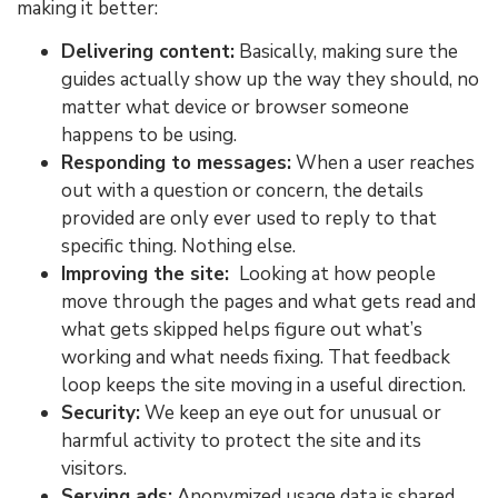
making it better:
Delivering content:
Basically, making sure the
guides actually show up the way they should, no
matter what device or browser someone
happens to be using.
Responding to messages:
When a user reaches
out with a question or concern, the details
provided are only ever used to reply to that
specific thing. Nothing else.
Improving the site:
Looking at how people
move through the pages and what gets read and
what gets skipped helps figure out what’s
working and what needs fixing. That feedback
loop keeps the site moving in a useful direction.
Security:
We keep an eye out for unusual or
harmful activity to protect the site and its
visitors.
Serving ads:
Anonymized usage data is shared