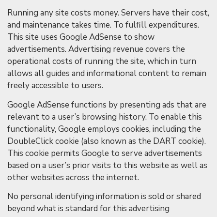
Running any site costs money. Servers have their cost,
and maintenance takes time. To fulfill expenditures.
This site uses Google AdSense to show
advertisements. Advertising revenue covers the
operational costs of running the site, which in turn
allows all guides and informational content to remain
freely accessible to users.
Google AdSense functions by presenting ads that are
relevant to a user’s browsing history. To enable this
functionality, Google employs cookies, including the
DoubleClick cookie (also known as the DART cookie).
This cookie permits Google to serve advertisements
based on a user’s prior visits to this website as well as
other websites across the internet.
No personal identifying information is sold or shared
beyond what is standard for this advertising