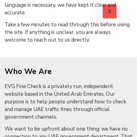
language is necessary, we have kept it clear and
X
accurate.
Take a few minutes to read through this before using
the site. If anything is unclear, you are always
welcome to reach out to us directly.
Who We Are
EVG Fine Check is a privately run, independent
website based in the United Arab Emirates. Our
purpose is to help people understand how to check
and manage UAE traffic fines through official
government channels.
We want to be upfront about one thing: we have no
connection to any UAE government department. That