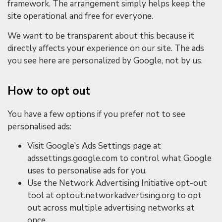
framework. The arrangement simply helps keep the
site operational and free for everyone.
We want to be transparent about this because it
directly affects your experience on our site. The ads
you see here are personalized by Google, not by us.
How to opt out
You have a few options if you prefer not to see
personalised ads:
Visit Google’s Ads Settings page at
adssettings.google.com to control what Google
uses to personalise ads for you.
Use the Network Advertising Initiative opt-out
tool at optout.networkadvertising.org to opt
out across multiple advertising networks at
once.