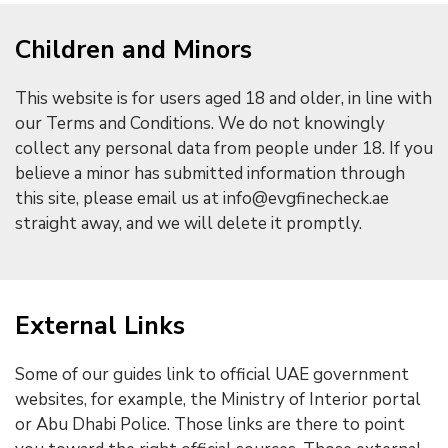
Children and Minors
This website is for users aged 18 and older, in line with
our Terms and Conditions. We do not knowingly
collect any personal data from people under 18. If you
believe a minor has submitted information through
this site, please email us at info@evgfinecheck.ae
straight away, and we will delete it promptly.
External Links
Some of our guides link to official UAE government
websites, for example, the Ministry of Interior portal
or Abu Dhabi Police. Those links are there to point